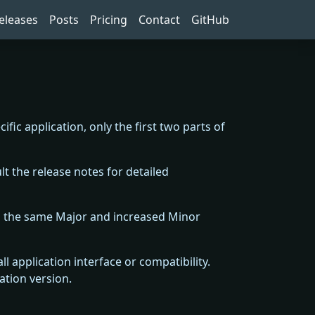
eleases
Posts
Pricing
Contact
GitHub
cific application, only the first two parts of
t the release notes for detailed
th the same Major and increased Minor
 application interface or compatibility.
ation version.