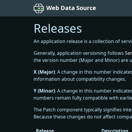
Web Data Source
Releases
An application release is a collection of serv
Generally, application versioning follows
Sem
the version number (Major and Minor) are u
X (Major)
: A change in this number indicate
information about compatibility changes.
Y (Minor)
: A change in this number indicat
numbers remain fully compatible with earlie
The Patch component typically signifies inte
Because these changes do not affect compati
Release
Description