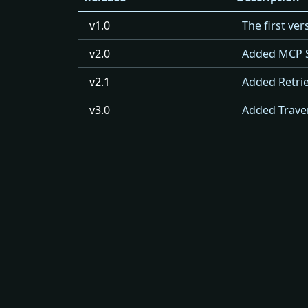
v1.0
The first ve
v2.0
Added MCP 
v2.1
Added Retrie
v3.0
Added Traver