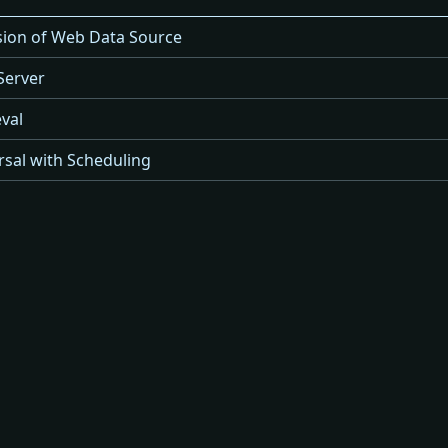
rsion of Web Data Source
Server
val
sal with Scheduling