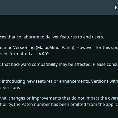
R
ices that collaborate to deliver features to end users.
antic Versioning (Major.Minor.Patch)
. However, for this spe
sed, formatted as -
vX.Y
:
s that backward compatibility may be affected. Please consul
es introducing new features or enhancements. Versions wi
r versions
rnal changes or improvements that do not impact the overall
bility, the Patch number has been omitted from the applic