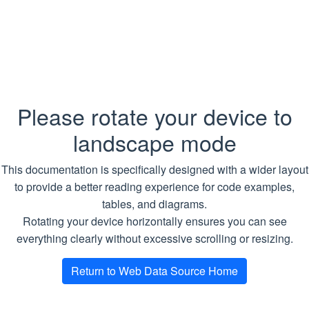
default MCP tenant and cleans up
its jobs, download tasks, Traversal
configs, schedules, tasks and run
history, cached and scraped data,
and retrieval-index data across
backing services
Please rotate your device to
Traversal
landscape mode
WdsGetTraversalConfig
: Reads the
This documentation is specifically designed with a wider layout
named job’s saved TraversalConfig
to provide a better reading experience for code examples,
so its multi-level crawl and scrape
tables, and diagrams.
plan can be inspected or reused
Rotating your device horizontally ensures you can see
WdsUpsertTraversalConfig
:
everything clearly without excessive scrolling or resizing.
Validates and stores the named
job’s TraversalConfig multi-level
Return to Web Data Source Home
crawl and scrape plan in the
Traversal runner. This does not start