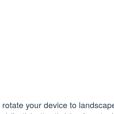
Task has been deleted
loadInfo
uest/response details for a download attempt, including HTTP 
Type
Description
String
Required.
HTTP method
String
Required.
Request URL
Bool
Required.
Was the request succ
sCode
Int
Required.
HTTP status code
 rotate your device to landsca
rase
String
Required.
HTTP reason phrase