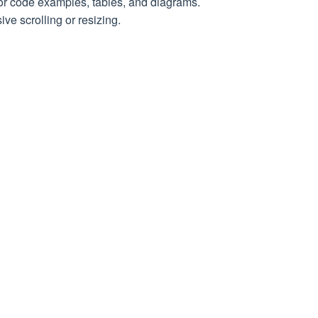
for code examples, tables, and diagrams.
th the request
ve scrolling or resizing.
d in the response
 request
the response
e in UTC
conds
ia a proxy
n seconds) before the request was executed (crawl
plied to the request