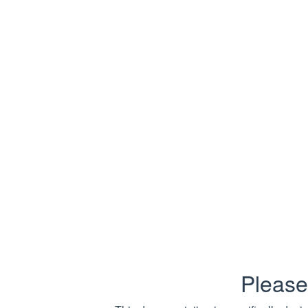
Deleted
Down
Captures req
Fields:
Name
Method
Url
IsSuccess
HttpStatu
Please
ReasonPh