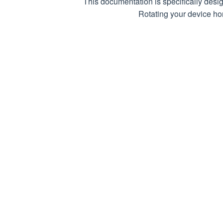
This documentation is specifically desi
RequestHe
Rotating your device hor
Response
RequestCo
ResponseC
RequestDa
Download
ViaProxy
WaitTimeS
CrawlDela