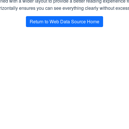
gned with a wider layout to provide a better reading experience 
aders
Array of
Required.
HTTP headers sent wi
izontally ensures you can see everything clearly without excessi
HttpHeader
Return to Web Data Source Home
Headers
Array of
Required.
HTTP headers receive
HttpHeader
okies
Array of
Cookie
Required.
Cookies sent with the
ookies
Array of
Cookie
Required.
Cookies received in 
teUtc
DateTime
Required.
Request date and tim
TimeSec
Double
Required.
Download time in se
Bool
Required.
Is the request made v
ec
Double
Required.
What was the delay (i
latency, etc.)
ySec
Int
Required.
A delay in seconds ap