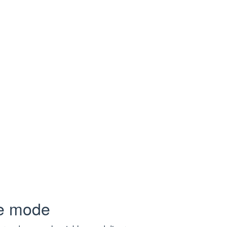
metadata, headers, cookies, and payload.
essful
pe mode