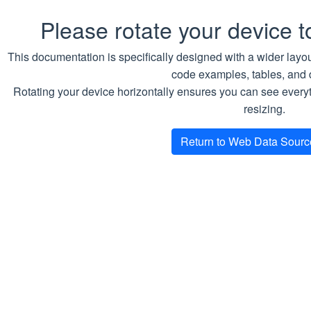
global.pdb.maxUnavailable
Please rotate your device 
This documentation is specifically designed with a wider layou
code examples, tables, and 
and
coreServices
auxiliaryServices
Rotating your device horizontally ensures you can see everyth
sections in the values file can be used to
resizing.
override the global configuration for a
particular service.
Return to Web Data Sour
Accessing the WDS
API Server instance
When the helm release has been
deployed to a Kubernetes cluster, use
the following command to get access
URLs: