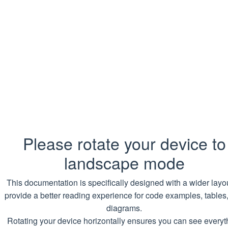
Format
RestartConfig
An instance can be initialized with a
HttpsConfig
string of the following format:
RestartMode: <mode>
CookiesConfig
Examples
ProxiesConfig
DownloadErrorHandling
Quickly changing the job restart mode:
CrawlersProtectionBypass
Copy
SQL
Please rotate your device to
DownloadTask
SET
@jobConfig
.Restart 
=
'RestartMode
landscape mode
DownloadTaskStatus
Changing the job restart mode:
This documentation is specifically designed with a wider layou
CrossDomainAccess
provide a better reading experience for code examples, tables
Copy
SQL
diagrams.
Examples
Rotating your device horizontally ensures you can see everyt