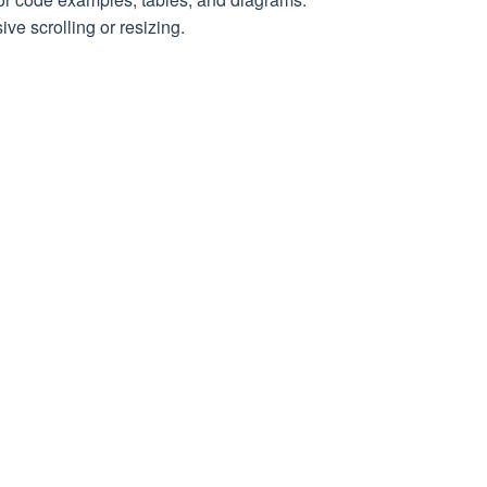
age
ve scrolling or resizing.
the selector
peating until a response other than 202 (Accepted) is