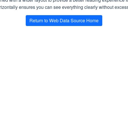
algorithm to try to extract the main content of the p
izontally ensures you can see everything clearly without excessi
Return to Web Data Source Home
ses
rocessed successfully
rray of strings with all data items found on a page according to 
epted)
n queued and is awaiting execution. Retry the request later, re
 Request)
est parameters. Refer to the response text for more information