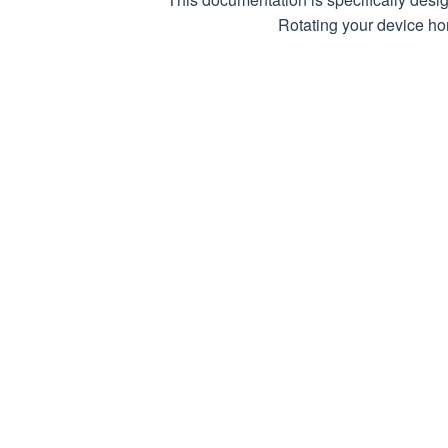
Rotating your device hor
Respon
200 (OK)
Page data p
Returns an a
202 (Acc
Task has bee
received
400 (Bad
Invalid requ