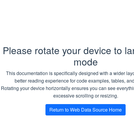
header
receive
the
respon
RequestCookies
Array of
Requir
Cookie
Cookie
Please rotate your device to l
sent wi
mode
the req
This documentation is specifically designed with a wider layo
ResponseCookies
Array of
Requir
better reading experience for code examples, tables, an
Cookie
Cookie
Rotating your device horizontally ensures you can see everythi
receive
excessive scrolling or resizing.
the
respon
Return to Web Data Source Home
RequestDateUtc
DateTime
Requir
Reques
date a