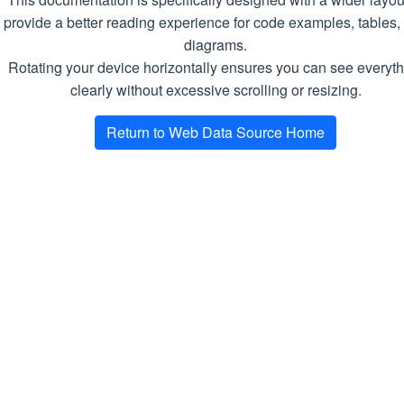
va
provide a better reading experience for code examples, tables,
diagrams.
Remarks
Rotating your device horizontally ensures you can see everyth
The selector argument is a selector of
clearly without excessive scrolling or resizing.
the following format:
CSS|XPATH:
. The first part defines the
Return to Web Data Source Home
selector
selector type, the second one should be
a selector in the corresponding type.
Supported types:
CSS
XPATH
DownloadTask
Represents a single page download
request produced by a crawl or scrape
job.