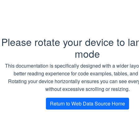
Return type
Copy
SQL
Please rotate your device to l
TABLE
mode
Return value
This documentation is specifically designed with a wider layo
better reading experience for code examples, tables, and
List of
DownloadTask
(one per a found
Rotating your device horizontally ensures you can see every
URL) in a form of table.
without excessive scrolling or resizing.
Examples
Return to Web Data Source Home
Creating a job and getting download
tasks for all sidebar links on the
index page of the
Playground