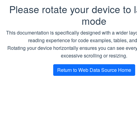
Please rotate your device to
mode
This documentation is specifically designed with a wider layo
reading experience for code examples, tables, an
Rotating your device horizontally ensures you can see every
excessive scrolling or resizing.
Return to Web Data Source Home