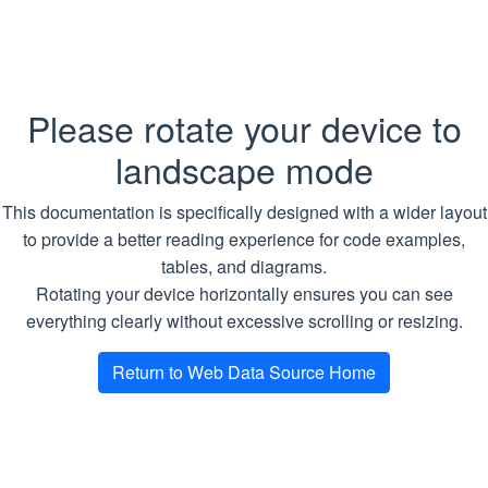
Arguments
ScrapeFirst
ScrapeAll
Name
Type
Description
Please rotate your device to
ScrapeMultiple
items
StringDataItems
Required.
A
landscape mode
special
TaskStatus
object that
This documentation is specifically designed with a wider layout
ToStringsTable
contains an
to provide a better reading experience for code examples,
items list
User Defined Types
tables, and diagrams.
Rotating your device horizontally ensures you can see
Return type
Examples
everything clearly without excessive scrolling or resizing.
WDS API Server
Return to Web Data Source Home
Copy
SQL
TABLE