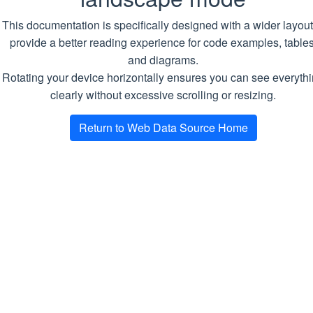
Name
Descripti
This documentation is specifically designed with a wider layout
Datakeeper
DB_CONNECTION_STRING
Required
provide a better reading experience for code examples, tables
MongoDB
Crawler
and diagrams.
connectio
Rotating your device horizontally ensures you can see everyth
string
Scraper
clearly without excessive scrolling or resizing.
MIN_LOG_LEVEL
Optional.
Idealer
Return to Web Data Source Home
Minimal lo
Solidstack
level.
Default
Playground
value is
INFO
Docs
Docker
Docker Compose
Air-Gapped