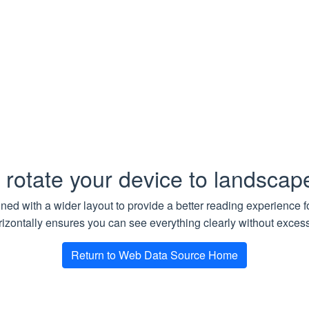
string
Optional. Maximum depth for crawling based on the UR
‘example.com/path/’ = 1, etc). A non-negative integer valu
n Type
rawlMdrResult
rResult
 rotate your device to landsca
he result of a crawl operation.
gned with a wider layout to provide a better reading experience 
Type
Descripti
izontally ensures you can see everything clearly without excessi
nloadTasks
Array
FailedDownloadTask
Required.
Return to Web Data Source Home
nloadTaskCount
int
Required.
lDownloadTaskCount
int
Required.