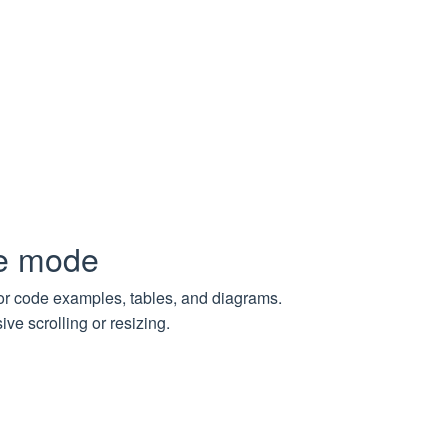
L path (‘example.com’ = 0, ‘example.com/index.html’ = 0,
e. If null, there is no limit for the depth
pe mode
for code examples, tables, and diagrams.
on
ve scrolling or resizing.
List of failed tasks grouped by their parent pages URLs
Number of failed download tasks
Number of successful download tasks