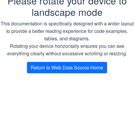
Please rotate your device to
HTTP call
landscape mode
StartJobForFastWebResourceEvaluation
url
string
Required.
A web
This documentation is specifically designed with a wider layout
page URL
UpdateJobToContinueWebResourceEvaluation
to provide a better reading experience for code examples,
Crawl
tables, and diagrams.
Return Type
Rotating your device horizontally ensures you can see
Scrape
everything clearly without excessive scrolling or resizing.
string
JobFetch
Return to Web Data Source Home
CrawlMdrConfig
CrawlMdr
CrawlAllMdr
GetCrawlMdrData
GetJobsInfo